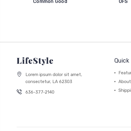
Common Good
OFS
Quick 
Featu
Lorem ipsum dolor sit amet,
consectetur, LA 62303
About
Shipp
636-377-2140