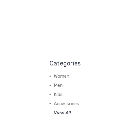
Categories
Women
Men
Kids
Accessories
View All