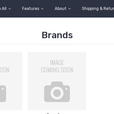
 All
Features
About
Shipping & Retu
Brands