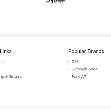
Sagaform
Links
Popular Brands
res
OFS
Common Good
ing & Returns
View All