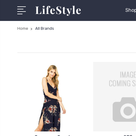
Shop
Home
All Brands