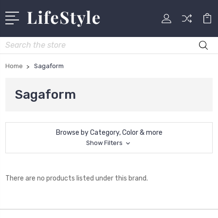
Search
Home
Sagaform
Sagaform
Browse by Category, Color & more
Show Filters
There are no products listed under this brand.