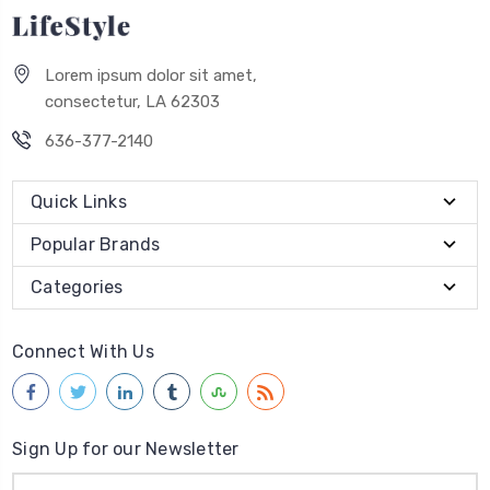
Lorem ipsum dolor sit amet,
consectetur, LA 62303
636-377-2140
Quick Links
Popular Brands
Categories
Connect With Us
Sign Up for our Newsletter
Email