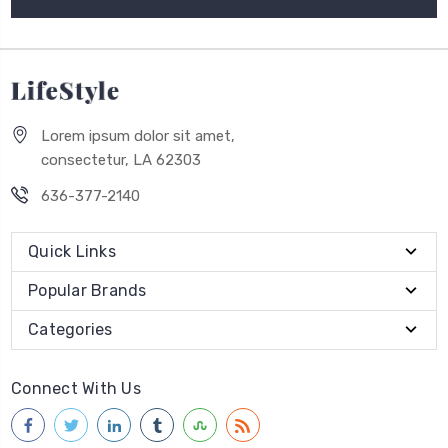
Lorem ipsum dolor sit amet,
consectetur, LA 62303
636-377-2140
Quick Links
Popular Brands
Categories
Connect With Us