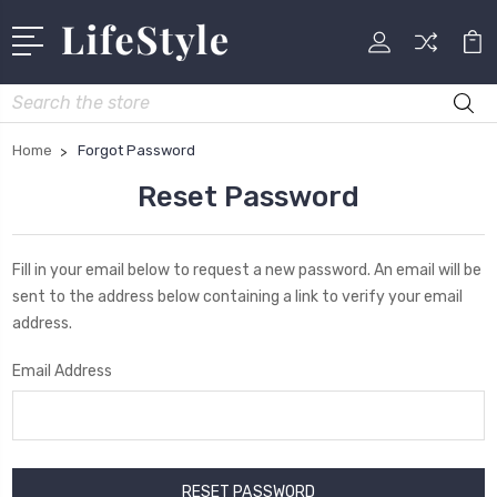
Search
Home
Forgot Password
Reset Password
Fill in your email below to request a new password. An email will be
sent to the address below containing a link to verify your email
address.
Email Address