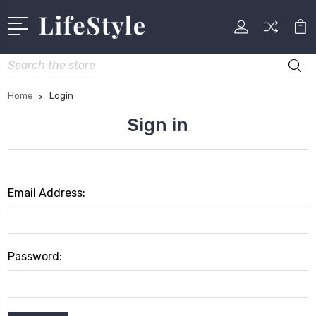
Search
Home
Login
Sign in
Email Address:
Password: