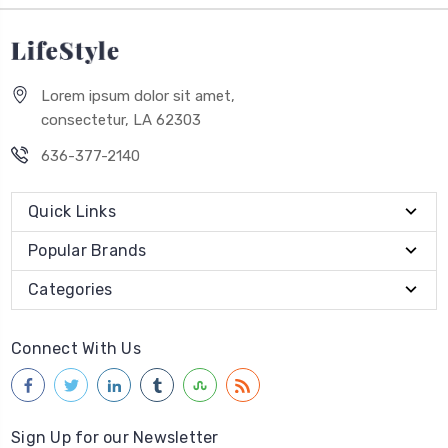
Lorem ipsum dolor sit amet,
consectetur, LA 62303
636-377-2140
Quick Links
Popular Brands
Categories
Connect With Us
Sign Up for our Newsletter