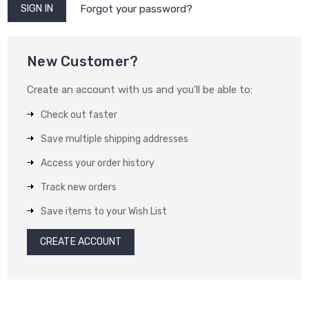
Forgot your password?
New Customer?
Create an account with us and you'll be able to:
Check out faster
Save multiple shipping addresses
Access your order history
Track new orders
Save items to your Wish List
CREATE ACCOUNT