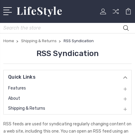
Search
Home
Shipping & Returns
RSS Syndication
RSS Syndication
Quick Links
Features
About
Shipping & Returns
RSS feeds are used for syndicating regularly changing content on
a web site, including this one. You can open an RSS feed using an