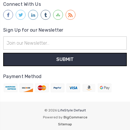
Connect With Us
Sign Up for our Newsletter
Email
Address
Payment Method
© 2026
LifeStyle Default
Powered by
BigCommerce
Sitemap