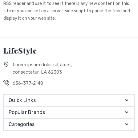
RSS reader and use it to see if there is any new content on this
site or you can set up a server-side script to parse the feed and
display it on your web site.
Lorem ipsum dolor sit amet,
consectetur, LA 62303
636-377-2140
Quick Links
Popular Brands
Categories