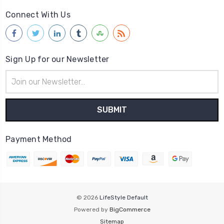
Connect With Us
Sign Up for our Newsletter
Email
Address
Payment Method
© 2026
LifeStyle Default
Powered by
BigCommerce
Sitemap