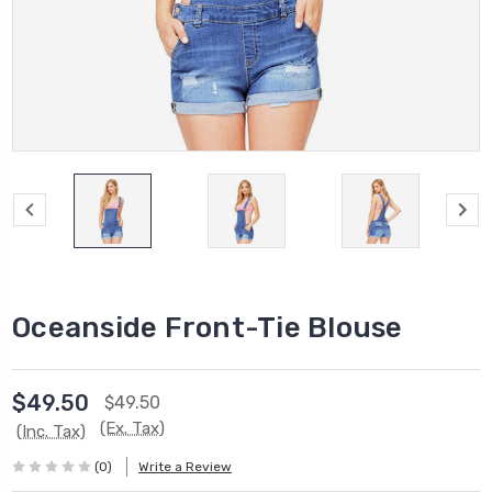
Oceanside Front-Tie Blouse
$49.50
$49.50
(Ex. Tax)
(Inc. Tax)
(0)
Write a Review