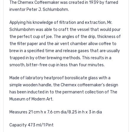
The Chemex Coffeemaker was created in 1939 by famed
inventor Peter J. Schlumbohm.
Applying his knowledge of filtration and extraction, Mr.
Schlumbohm was able to craft the vessel that would pour
the perfect cup of joe. The angles of the drip, thickness of
the filter paper and the air vent chamber allow coffee to
brew in a specified time and release gases that are usually
trapped in by other brewing methods. This results in a
smooth, bitter-free cup in less than four minutes.
Made of labratory heatproof borosilicate glass with a
simple wooden handle, the Chemex coffeemaker's design
has been inducted in to the permanent collection of The
Museum of Modern Art.
Measures 21 cm h x 7.6 cm dia/8.25 in h x 3 in dia
Capacity 473 ml/1 Pint