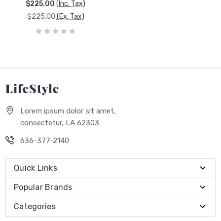
$225.00
(Inc. Tax)
$225.00
(Ex. Tax)
Lorem ipsum dolor sit amet,
consectetur, LA 62303
636-377-2140
Quick Links
Popular Brands
Categories