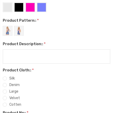
Product Pattern::
*
Product Description::
*
Product Cloth::
*
Silk
Denim
Large
Velvet
Cotten
Product No::
*