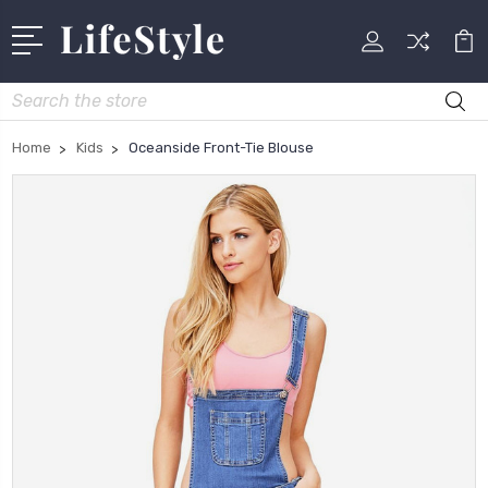
Search
Home
Kids
Oceanside Front-Tie Blouse