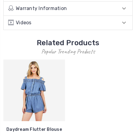
Warranty Information
Videos
Related Products
Popular Trending Products
Daydream Flutter Blouse