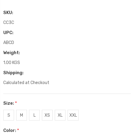
SKU:
CC3C
UPC:
ABCD
Weight:
1.00 KGS
Shipping:
Calculated at Checkout
Size:
*
S
M
L
XS
XL
XXL
Color:
*