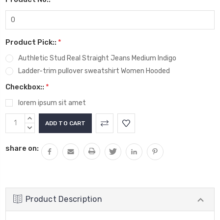
Product Pick::
*
Authletic Stud Real Straight Jeans Medium Indigo
Ladder-trim pullover sweatshirt Women Hooded
Checkbox::
*
lorem ipsum sit amet
Current
INCREASE
Stock:
QUANTITY:
DECREASE
QUANTITY:
share on:
Product Description